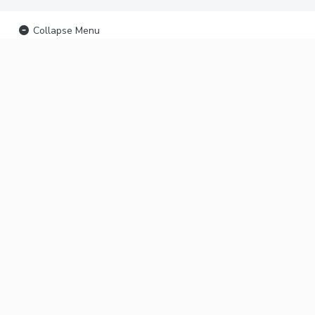
Collapse Menu